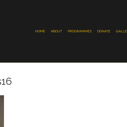
HOME
ABOUT
PROGRAMMES
DONATE
GALLE
s16