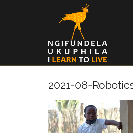
2021-08-Robotic