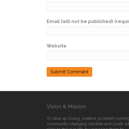
Email (will not be published) (requ
Website
Vision & Mission
To raise up loving, creative, problem-solving
community-changing children and youth wi