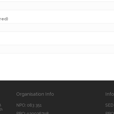
ired)
Organisation Info
Inf
,
NPO: 083 351
SED 
th
PBO: 930036798
PBO 