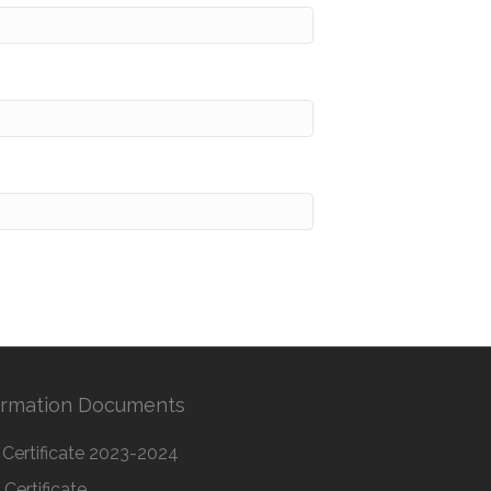
ormation Documents
Certificate 2023-2024
Certificate