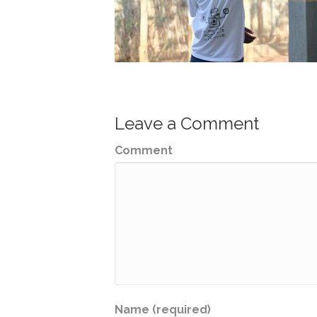
Leave a Comment
Comment
Name (required)