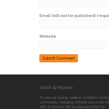
Email (will not be published) (requ
Website
Vision & Mission
To raise up loving, creative, problem-solving
community-changing children and youth wi
skills to thrive in life, by exposing them to