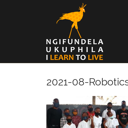
2021-08-Robotic