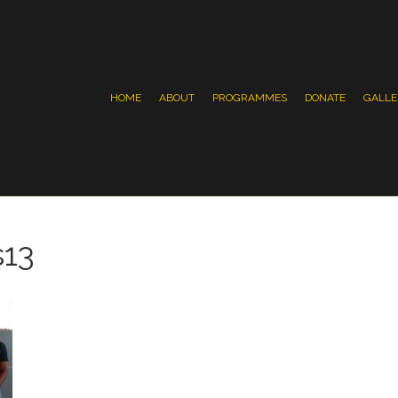
HOME
ABOUT
PROGRAMMES
DONATE
GALLE
s13