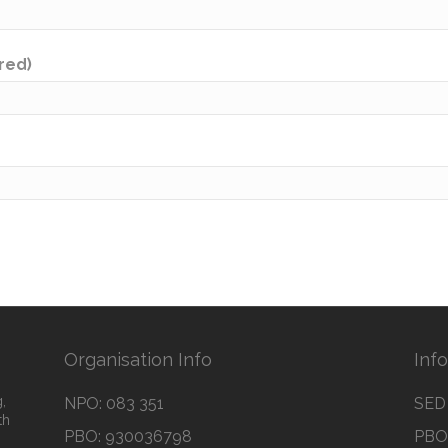
ired)
Organisation Info
Inf
,
NPO: 083 351
SED 
th
PBO: 930036798
PBO 