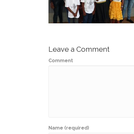
Leave a Comment
Comment
Name (required)