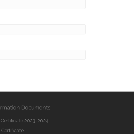
ormation Documents
Certificate 2023-2024
Certificate