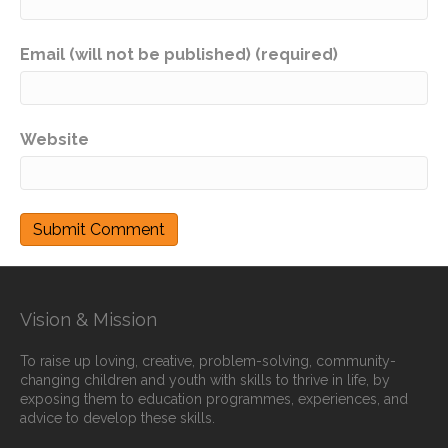
Email (will not be published) (required)
Website
Vision & Mission
To raise up loving, creative, problem-solving, community-
changing children and youth with skills to thrive in life, by
exposing them to education programmes, experiences, and
advice to develop these skills.