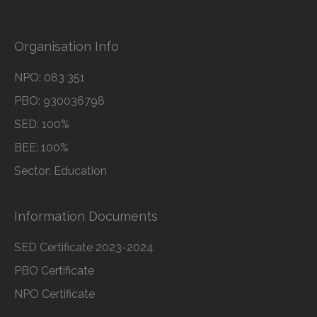
Organisation Info
NPO: 083 351
PBO: 930036798
SED: 100%
BEE: 100%
Sector: Education
Information Documents
SED Certificate 2023-2024
PBO Certificate
NPO Certificate