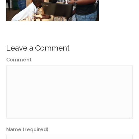
Leave a Comment
Comment
Name (required)