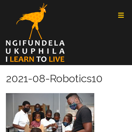
M
E
N
U
2021-08-Robotics10