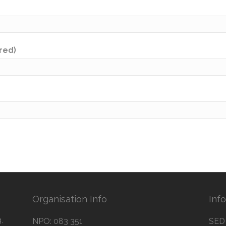
ired)
Organisation Info
Inf
,
NPO: 083 351
SED 