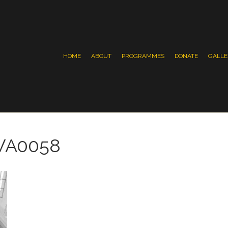
HOME
ABOUT
PROGRAMMES
DONATE
GALLE
WA0058