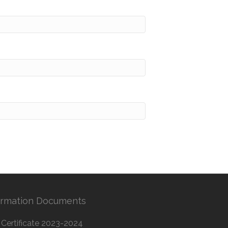
ormation Documents
Certificate 2023-2024