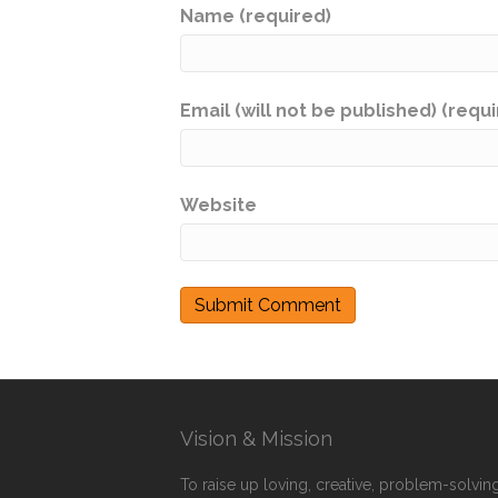
Name (required)
Email (will not be published) (requ
Website
Vision & Mission
To raise up loving, creative, problem-solving