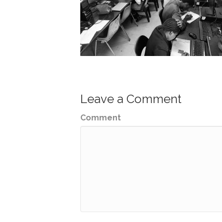
Leave a Comment
Comment