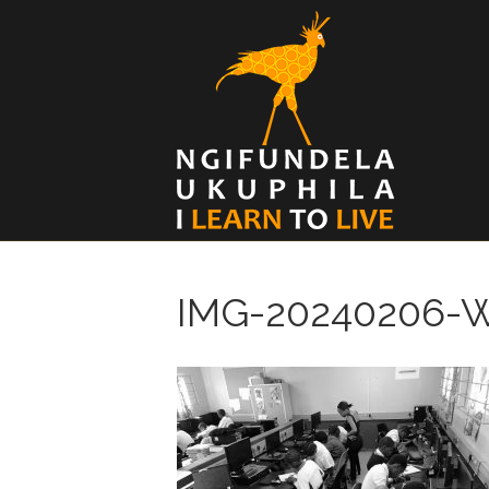
IMG-20240206-