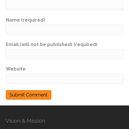
Name (required)
Email (will not be published) (required)
Website
Vision & Mission