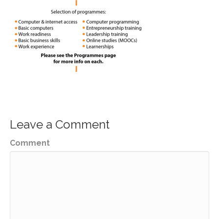
Leave a Comment
Comment