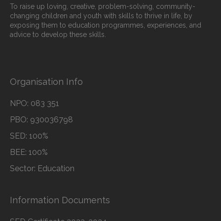
To raise up loving, creative, problem-solving, community-
changing children and youth with skills to thrive in life, by
exposing them to education programmes, experiences, and
advice to develop these skills.
Organisation Info
NPO: 083 351
PBO: 930036798
SED: 100%
BEE: 100%
Sector: Education
Information Documents