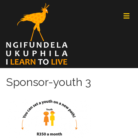
M
E
N
U
Sponsor-youth 3