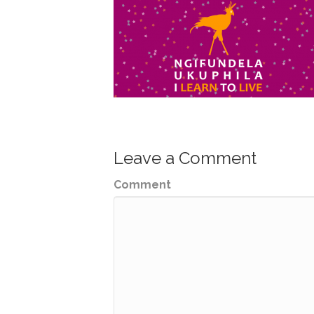
Leave a Comment
Comment