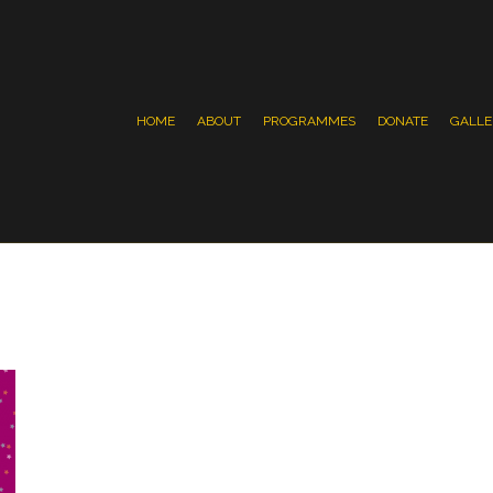
HOME
ABOUT
PROGRAMMES
DONATE
GALLE