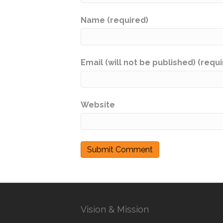
Name (required)
Email (will not be published) (requ
Website
Vision & Mission