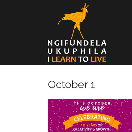
October 1