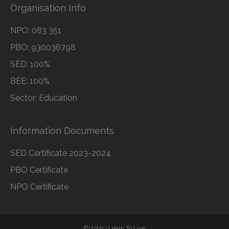
Organisation Info
NPO: 083 351
PBO: 930036798
SED: 100%
BEE: 100%
Sector: Education
Information Documents
SED Certificate 2023-2024
PBO Certificate
NPO Certificate
© 2021 I Learn To Live