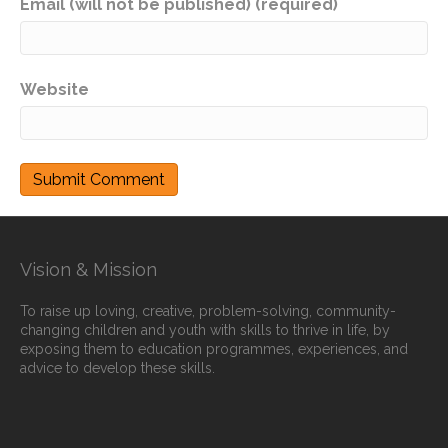
Email (will not be published) (required)
Website
Vision & Mission
To raise up loving, creative, problem-solving, community-
changing children and youth with skills to thrive in life, by
exposing them to education programmes, experiences, and
advice to develop these skills.