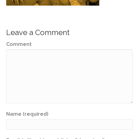
Leave a Comment
Comment
Name (required)