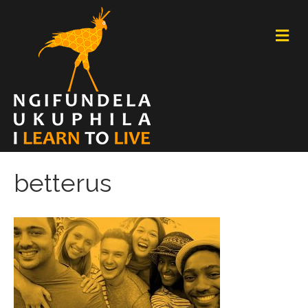
M
E
N
U
betterus