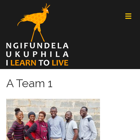
M
E
N
U
A Team 1