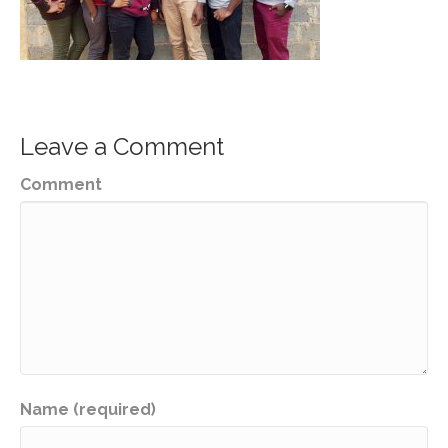
Leave a Comment
Comment
Name (required)