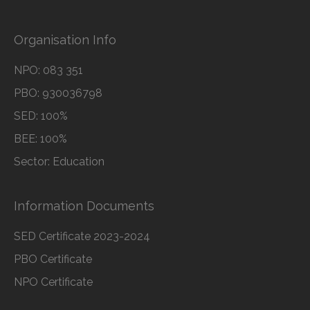
Organisation Info
NPO: 083 351
PBO: 930036798
SED: 100%
BEE: 100%
Sector: Education
Information Documents
SED Certificate 2023-2024
PBO Certificate
NPO Certificate