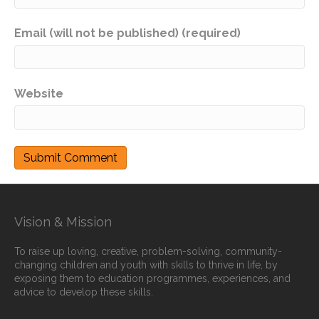
Email (will not be published) (required)
Website
Vision & Mission
To raise up loving, creative, problem-solving, community-
changing children and youth with skills to thrive in life, by
exposing them to education programmes, experiences, and
advice to develop these skills.