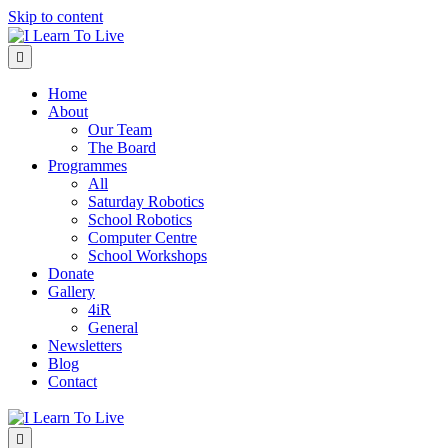
Skip to content
Menu
Home
About
Our Team
The Board
Programmes
All
Saturday Robotics
School Robotics
Computer Centre
School Workshops
Donate
Gallery
4iR
General
Newsletters
Blog
Contact
Menu