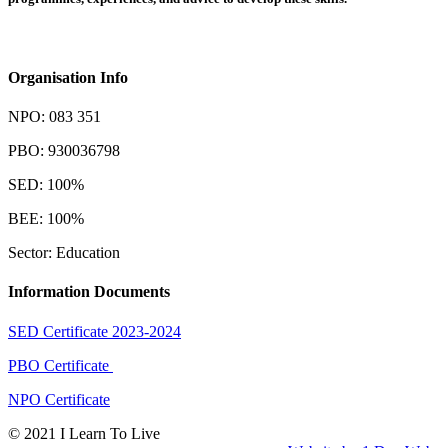
Organisation Info
NPO: 083 351
PBO: 930036798
SED: 100%
BEE: 100%
Sector: Education
Information Documents
SED Certificate 2023-2024
PBO Certificate
NPO Certificate
© 2021 I Learn To Live