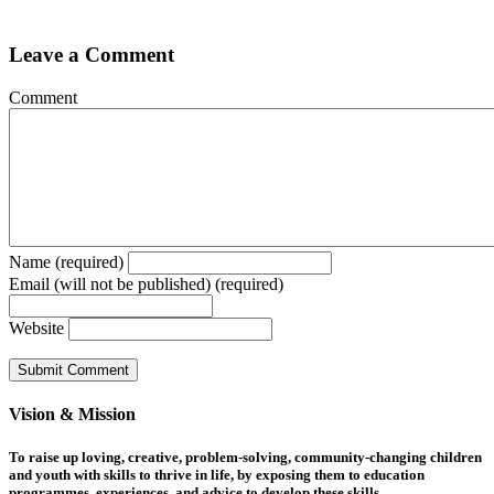
Leave a Comment
Comment
Name (required)
Email (will not be published) (required)
Website
Vision & Mission
To raise up loving, creative, problem-solving, community-changing children
and youth with skills to thrive in life, by exposing them to education
programmes, experiences, and advice to develop these skills.