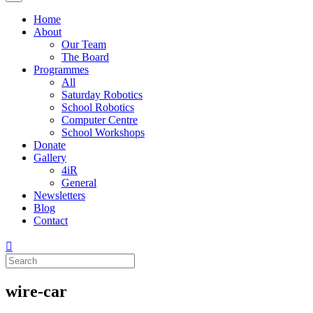
Home
About
Our Team
The Board
Programmes
All
Saturday Robotics
School Robotics
Computer Centre
School Workshops
Donate
Gallery
4iR
General
Newsletters
Blog
Contact
wire-car