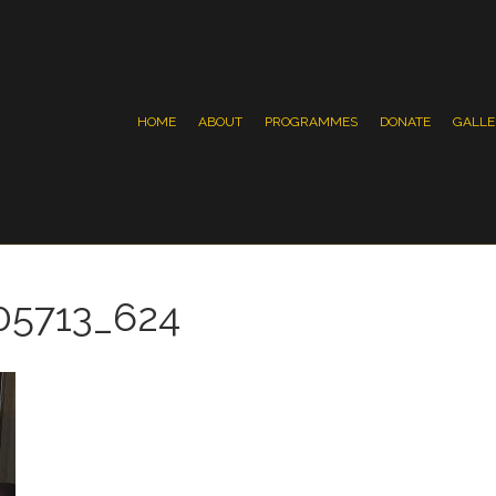
HOME
ABOUT
PROGRAMMES
DONATE
GALLE
05713_624