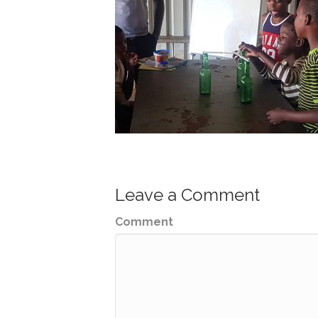
Leave a Comment
Comment