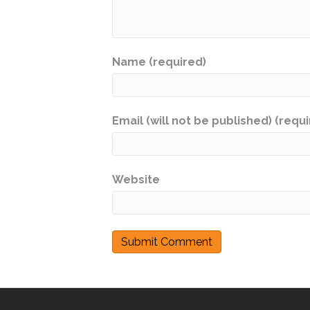
Name (required)
Email (will not be published) (requ
Website