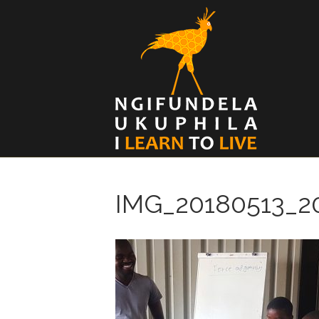
IMG_20180513_2