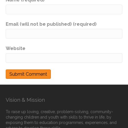
Email (will not be published) (required)
Website
Vision & Mission
To raise up loving, creative, problem-solving, community-
changing children and youth with skills to thrive in life, by
exposing them to education programmes, experiences, and