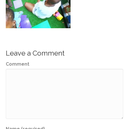
Leave a Comment
Comment
Name (required)