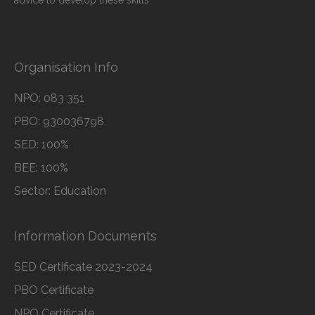
advice to develop these skills.
Organisation Info
NPO: 083 351
PBO: 930036798
SED: 100%
BEE: 100%
Sector: Education
Information Documents
SED Certificate 2023-2024
PBO Certificate
NPO Certificate