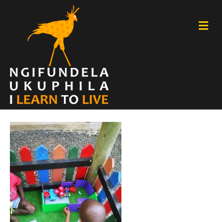
M
E
N
U