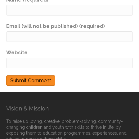
Email (will not be published) (required)
Website
Vision & Mission
To raise up loving, creative, problem-solving, community-
changing children and youth with skills to thrive in life, by
exposing them to education programmes, experiences, and