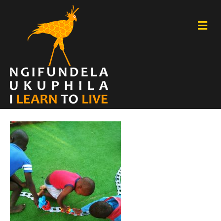
M
E
N
U