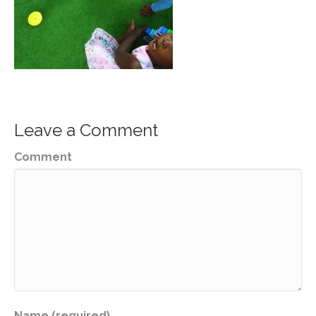
Leave a Comment
Comment
Name (required)