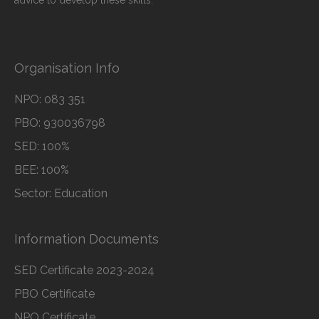
advice to develop these skills.
Organisation Info
NPO: 083 351
PBO: 930036798
SED: 100%
BEE: 100%
Sector: Education
Information Documents
SED Certificate 2023-2024
PBO Certificate
NPO Certificate