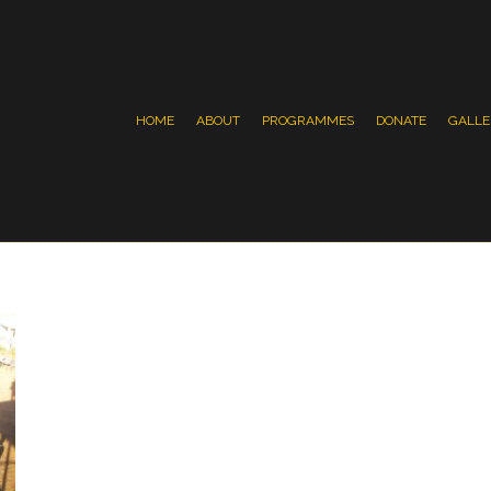
HOME
ABOUT
PROGRAMMES
DONATE
GALLE