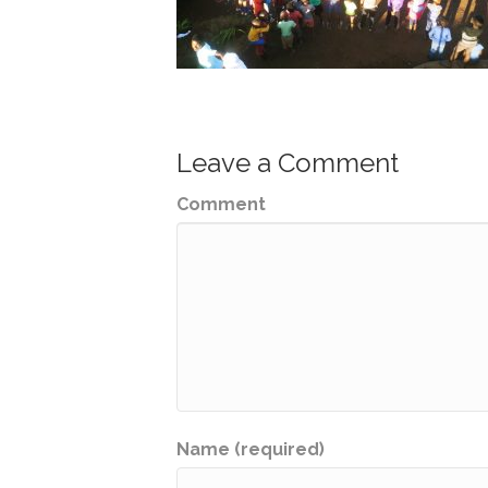
Leave a Comment
Comment
Name (required)