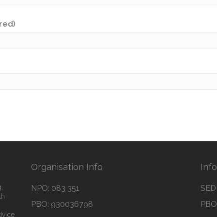
ired)
Organisation Info
Inf
,
NPO: 083 351
SED 
th
PBO: 930036798
PBO 
dvice