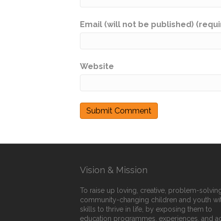
Email (will not be published) (requ
Website
Vision & Mission
To raise up loving, creative, problem-solving
community-changing children and youth wi
skills to thrive in life, by exposing them to
education programmes, experiences, and a