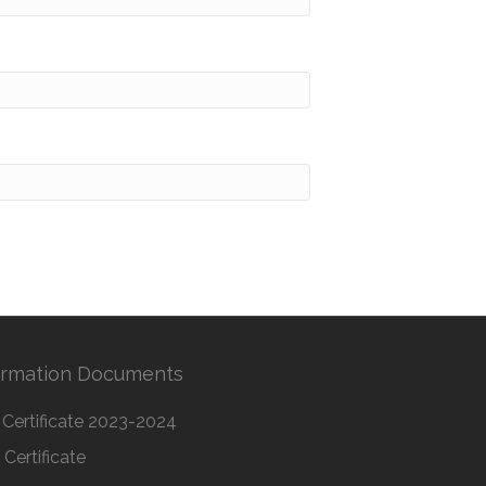
ormation Documents
Certificate 2023-2024
Certificate