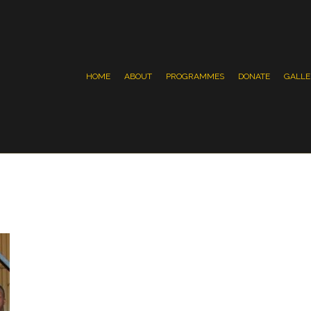
HOME
ABOUT
PROGRAMMES
DONATE
GALLE