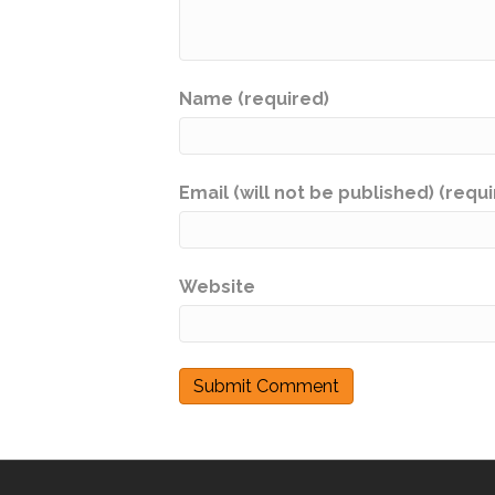
Name (required)
Email (will not be published) (requ
Website