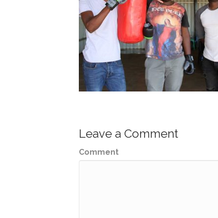
Leave a Comment
Comment