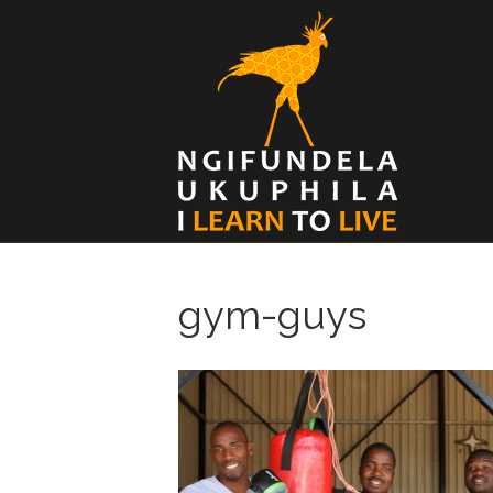
gym-guys