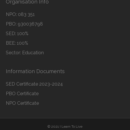
Organisation Info
NPO: 083 351
PBO: 930036798
SED: 100%
BEE: 100%
Sector: Education
Information Documents
SED Certificate 2023-2024
PBO Certificate
NPO Certificate
© 2021 I Learn To Live