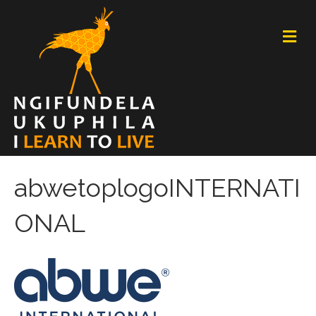
M
E
N
U
abwetoplogoINTERNATI
ONAL