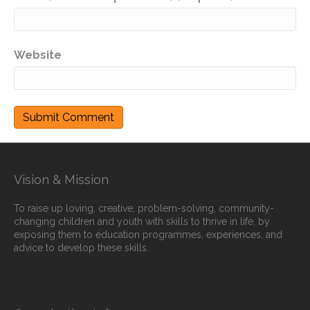
Website
Vision & Mission
To raise up loving, creative, problem-solving, community-
changing children and youth with skills to thrive in life, by
exposing them to education programmes, experiences, and
advice to develop these skills.