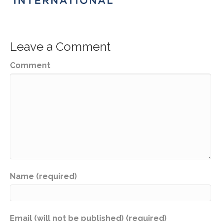
Leave a Comment
Comment
Name (required)
Email (will not be published) (required)