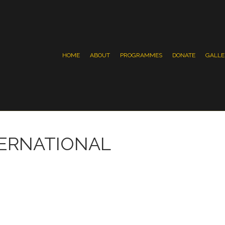
HOME
ABOUT
PROGRAMMES
DONATE
GALLE
TERNATIONAL