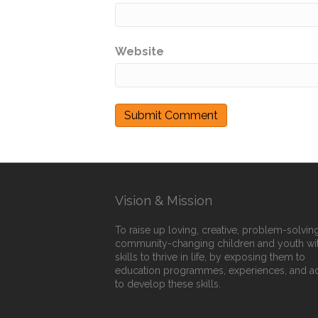
Website
Vision & Mission
To raise up loving, creative, problem-solving
community-changing children and youth wi
skills to thrive in life, by exposing them to
education programmes, experiences, and a
to develop these skills.