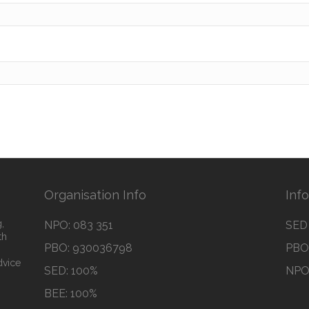
Organisation Info
Inf
,
NPO: 083 351
SED 
th
PBO: 930036798
PBO 
dvice
SED: 100%
NPO 
BEE: 100%