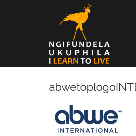
abwetoplogoIN