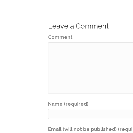
Leave a Comment
Comment
Name (required)
Email (will not be published) (requ