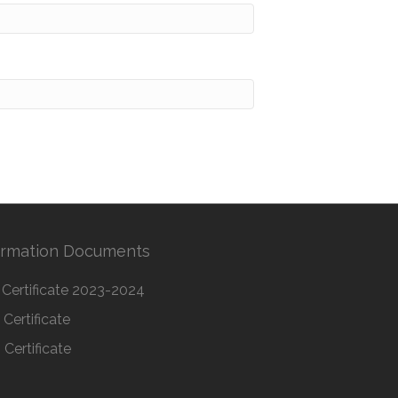
ormation Documents
Certificate 2023-2024
Certificate
Certificate