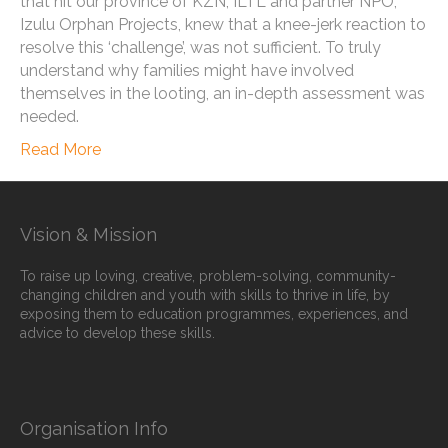
that hit our province of KZN, ILTL and partner NPO,
Izulu Orphan Projects, knew that a knee-jerk reaction to
resolve this ‘challenge’, was not sufficient. To truly
understand why families might have involved
themselves in the looting, an in-depth assessment was
needed.
Read More
Vision & Mission
To raise up loving, creative, problem-solving, community-
changing children and youth with skills to thrive in life, by
exposing them to education programmes, experiences, and
advice to develop these skills.
Organisation Info