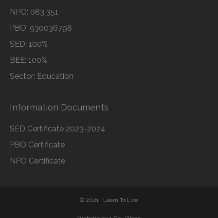
NPO: 083 351
PBO: 930036798
SED: 100%
BEE: 100%
Sector: Education
Information Documents
SED Certificate 2023-2024
PBO Certificate
NPO Certificate
© 2021 I Learn To Live