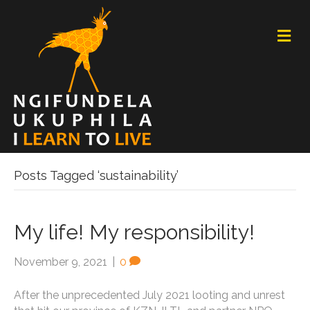
M
E
N
U
Posts Tagged ‘sustainability’
My life! My responsibility!
November 9, 2021
|
0
After the unprecedented July 2021 looting and unrest